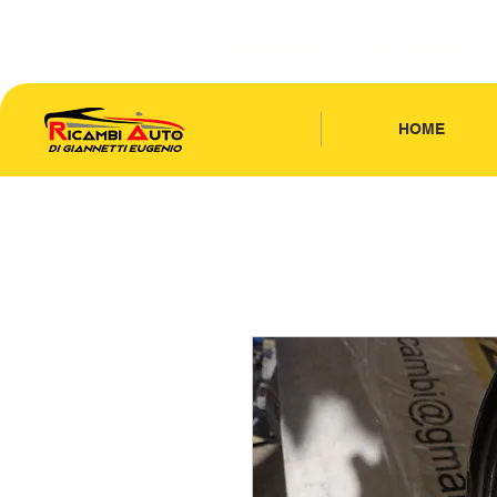
CONTATTACI
| TEL: 346.7885440
HOME